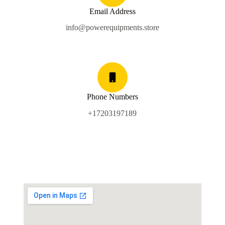
Email Address
info@powerequipments.store
Phone Numbers
+17203197189