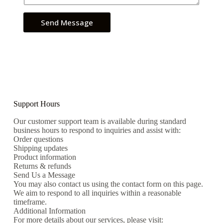
Send Message
Support Hours
Our customer support team is available during standard
business hours to respond to inquiries and assist with:
Order questions
Shipping updates
Product information
Returns & refunds
Send Us a Message
You may also contact us using the contact form on this page.
We aim to respond to all inquiries within a reasonable
timeframe.
Additional Information
For more details about our services, please visit: