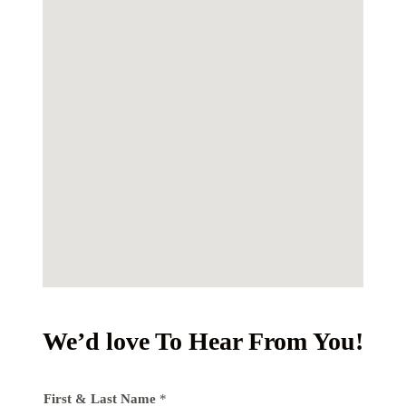
We’d love To Hear From You!
First & Last Name
*