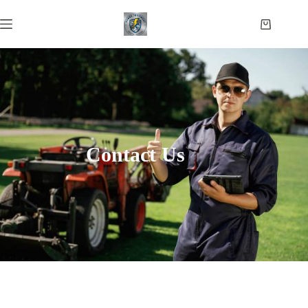
Contact Us