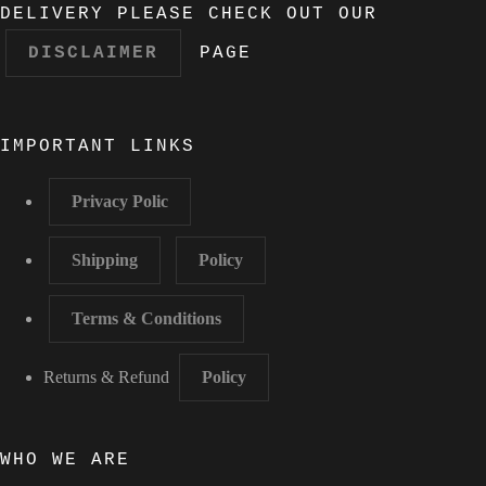
DELIVERY PLEASE CHECK OUT OUR
DISCLAIMER
PAGE
IMPORTANT LINKS
Privacy Polic
Shipping
Policy
Terms & Conditions
Returns & Refund
Policy
WHO WE ARE