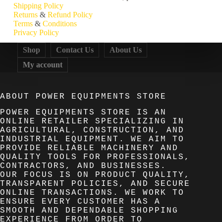
Shipping
Policy
Returns
&
Refund
Policy
Terms
&
Conditions
Privacy
Policy
Shop
Contact Us
About Us
My account
ABOUT POWER EQUIPMENTS STORE
POWER EQUIPMENTS STORE IS AN
ONLINE RETAILER SPECIALIZING IN
AGRICULTURAL, CONSTRUCTION, AND
INDUSTRIAL EQUIPMENT. WE AIM TO
PROVIDE RELIABLE MACHINERY AND
QUALITY TOOLS FOR PROFESSIONALS,
CONTRACTORS, AND BUSINESSES.
OUR FOCUS IS ON PRODUCT QUALITY,
TRANSPARENT POLICIES, AND SECURE
ONLINE TRANSACTIONS. WE WORK TO
ENSURE EVERY CUSTOMER HAS A
SMOOTH AND DEPENDABLE SHOPPING
EXPERIENCE FROM ORDER TO