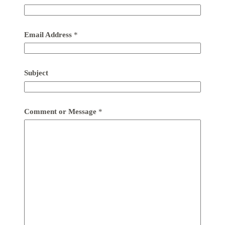
Email Address
*
Subject
Comment or Message
*