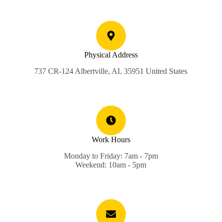
Physical Address
737 CR-124 Albertville, AL 35951 United States
Work Hours
Monday to Friday: 7am - 7pm
Weekend: 10am - 5pm